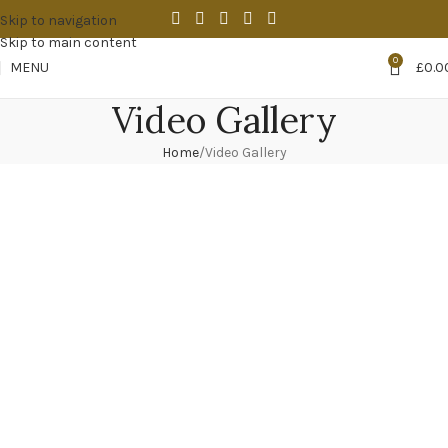
Skip to navigation
Skip to main content
0
MENU
£
0.0
Video Gallery
Home
Video Gallery