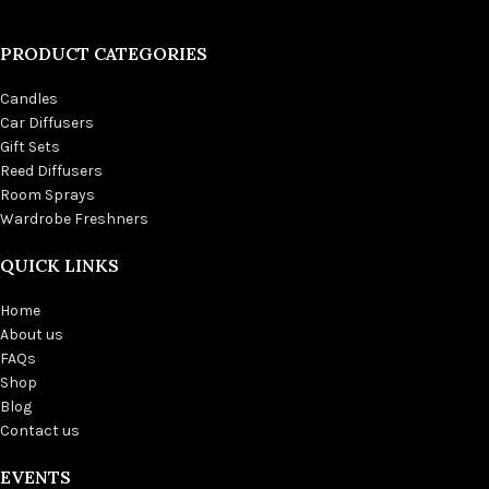
PRODUCT CATEGORIES
Candles
Car Diffusers
Gift Sets
Reed Diffusers
Room Sprays
Wardrobe Freshners
QUICK LINKS
Home
About us
FAQs
Shop
Blog
Contact us
EVENTS