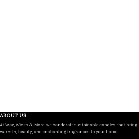
ABOUT US
At Wax, Wicks & More, we handcraft sustainable candles that bring
warmth, beauty, and enchanting fragrances to your home.