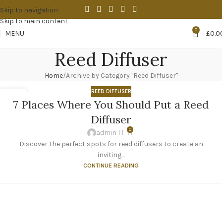
Skip to navigation
Skip to main content
0
MENU
£
0.0
Reed Diffuser
Home
Archive by Category "Reed Diffuser"
REED DIFFUSER
23
7 Places Where You Should Put a Reed
OCT
Diffuser
0
admin
Discover the perfect spots for reed diffusers to create an
inviting...
CONTINUE READING