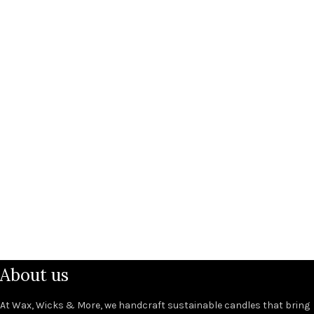
About us
At Wax, Wicks & More, we handcraft sustainable candles that bring