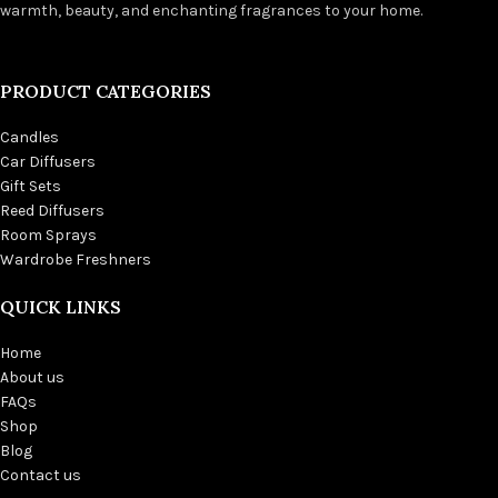
warmth, beauty, and enchanting fragrances to your home.
PRODUCT CATEGORIES
Candles
Car Diffusers
Gift Sets
Reed Diffusers
Room Sprays
Wardrobe Freshners
QUICK LINKS
Home
About us
FAQs
Shop
Blog
Contact us