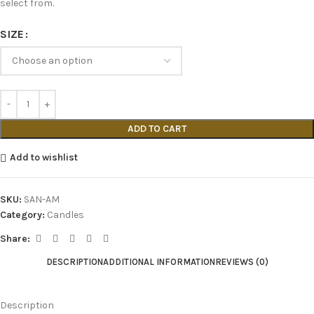
select from.
SIZE
ADD TO CART
Add to wishlist
SKU:
SAN-AM
Category:
Candles
Share:
DESCRIPTION
ADDITIONAL INFORMATION
REVIEWS (0)
Description