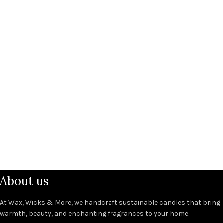
About us
At Wax, Wicks & More, we handcraft sustainable candles that bring
warmth, beauty, and enchanting fragrances to your home.