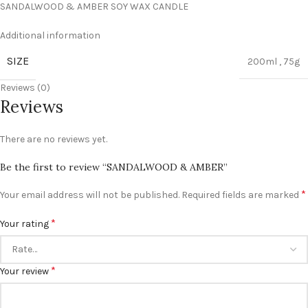
SANDALWOOD & AMBER SOY WAX CANDLE
Additional information
SIZE
200ml
,
75g
Reviews (0)
Reviews
There are no reviews yet.
Be the first to review “SANDALWOOD & AMBER”
*
Your email address will not be published.
Required fields are marked
*
Your rating
*
Your review