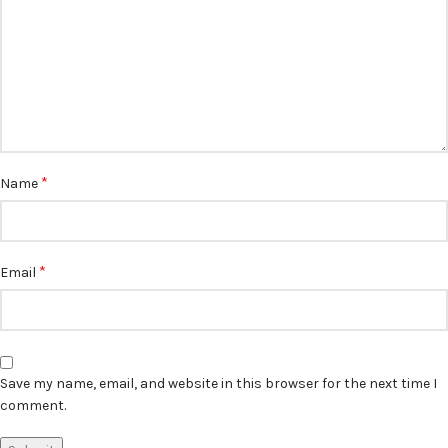
*
Name
*
Email
Save my name, email, and website in this browser for the next time I
comment.