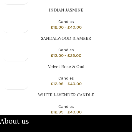
INDIAN JASMINE
Candles
£
12.00
–
£
40.00
SANDALWOOD & AMBER
Candles
£
12.00
–
£
25.00
Velvet Rose & Oud
Candles
£
12.99
–
£
40.00
WHITE LAVENDER CANDLE
Candles
£
12.99
–
£
40.00
About us