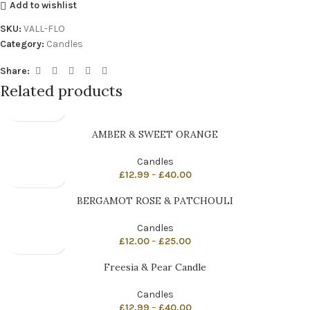
Add to wishlist
SKU:
VALL-FLO
Category:
Candles
Share:
Related products
AMBER & SWEET ORANGE
Candles
£
12.99
–
£
40.00
BERGAMOT ROSE & PATCHOULI
Candles
£
12.00
–
£
25.00
Freesia & Pear Candle
Candles
£
12.99
–
£
40.00