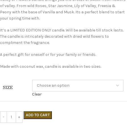
of valley. From wild Roses, Star Jasmine, Lily of Valley, Freesia &
Peony with the base of Vanilla and Musk. Its a perfect blend to start
your spring time with.
It’s a LIMITED EDITION ONLY candle. Will be available till stock lasts.
The candle is intricately decorated with dried wild flowers to
compliment the fragrance.
A perfect gift for oneself or for your family or friends.
Made with coconut wax, candle is available in two sizes.
SIZE
Clear
ADD TO CART