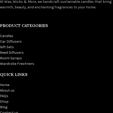
At Wax, Wicks & More, we handcraft sustainable candles that bring
warmth, beauty, and enchanting fragrances to your home.
PRODUCT CATEGORIES
Candles
Car Diffusers
Gift Sets
Reed Diffusers
Room Sprays
Wardrobe Freshners
QUICK LINKS
Home
About us
FAQs
Shop
Blog
Contact us