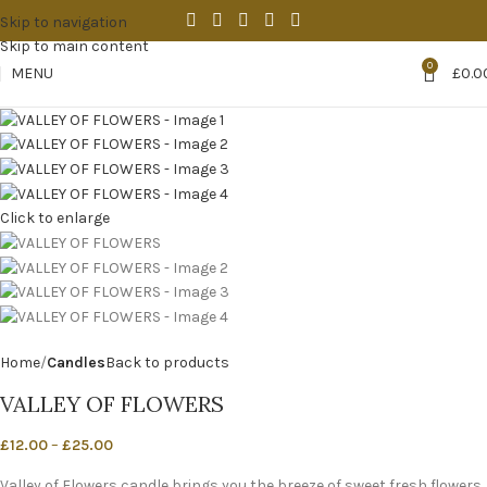
Skip to navigation
Skip to main content
0
MENU
£
0.0
Click to enlarge
Home
Candles
Back to products
VALLEY OF FLOWERS
£
12.00
–
£
25.00
Valley of Flowers candle brings you the breeze of sweet fresh flowers