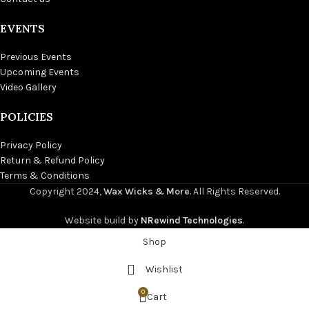
EVENTS
Previous Events
Upcoming Events
Video Gallery
POLICIES
Privacy Policy
Return & Refund Policy
Terms & Conditions
Copyright
2024,
Wax Wicks & More
. All Rights Reserved.
Website build by
NRewind Technologies
.
Shop
Wishlist
0
Cart